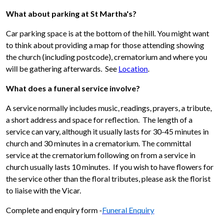
What about parking at St Martha's?
Car parking space is at the bottom of the hill. You might want
to think about providing a map for those attending showing
the church (including postcode), crematorium and where you
will be gathering afterwards. See
Location
.
What does a funeral service involve?
A service normally includes music, readings, prayers, a tribute,
a short address and space for reflection. The length of a
service can vary, although it usually lasts for 30-45 minutes in
church and 30 minutes in a crematorium. The committal
service at the crematorium following on from a service in
church usually lasts 10 minutes. If you wish to have flowers for
the service other than the floral tributes, please ask the florist
to liaise with the Vicar.
Complete and enquiry form -
Funeral Enquiry