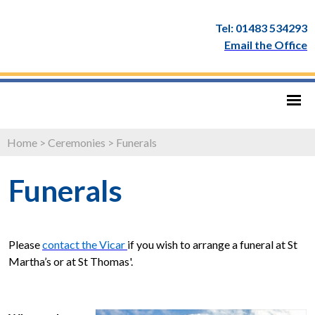
Tel: 01483 534293
Email the Office
Home
>
Ceremonies
>
Funerals
Funerals
Please
contact the Vicar
if you wish to arrange a funeral at St
Martha’s or at St Thomas'.