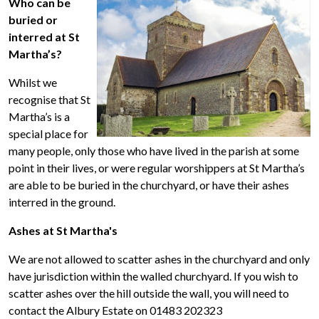
Who can be
buried or
interred at St
Martha’s?
Whilst we
recognise that St
Martha’s is a
special place for
many people, only those who have lived in the parish at some
point in their lives, or were regular worshippers at St Martha’s
are able to be buried in the churchyard, or have their ashes
interred in the ground.
Ashes at St Martha's
We are not allowed to scatter ashes in the churchyard and only
have jurisdiction within the walled churchyard. If you wish to
scatter ashes over the hill outside the wall, you will need to
contact the Albury Estate on 01483 202323