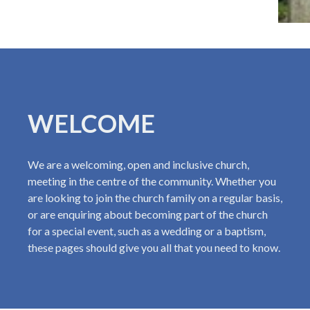
WELCOME
We are a welcoming, open and inclusive church,
meeting in the centre of the community. Whether you
are looking to join the church family on a regular basis,
or are enquiring about becoming part of the church
for a special event, such as a wedding or a baptism,
these pages should give you all that you need to know.