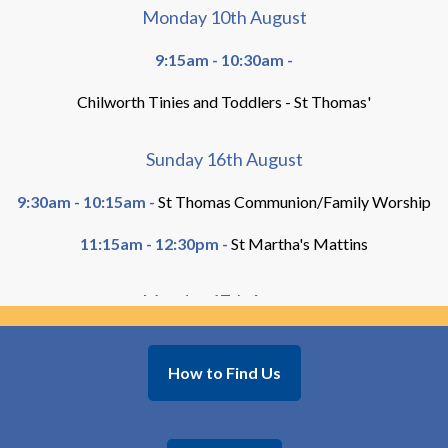
Monday 10th August
9:15am - 10:30am -
Chilworth Tinies and Toddlers - St Thomas'
Sunday 16th August
9:30am - 10:15am -
St Thomas Communion/Family Worship
11:15am - 12:30pm -
St Martha's Mattins
Monday 17th August
9:15am - 10:30am -
How to Find Us
Chilworth Tinies and Toddlers - St Thomas'
Sunday 23rd August