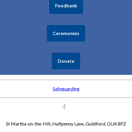
Foodbank
9:30am - 10:15am -
St Peter & St Paul Morning Worship
11:00am - 12:30pm -
St Martha's Holy Communion
Ceremonies
Monday 24th August
9:15am - 10:30am -
Donate
Chilworth Tinies and Toddlers - St Thomas'
Tuesday 25th August
Safeguarding
7:00pm - 8:30pm -
Broad Horizons
Thursday 27th August
St Martha-on-the-Hill, Halfpenny Lane, Guildford, GU4 8PZ
7:30pm - 8:30pm -
St Thomas' Garden Group