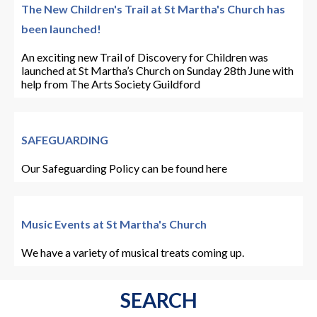
The New Children's Trail at St Martha's Church has
been launched!
An exciting new Trail of Discovery for Children was
launched at St Martha’s Church on Sunday 28th June with
help from The Arts Society Guildford
SAFEGUARDING
Our Safeguarding Policy can be found here
Music Events at St Martha's Church
We have a variety of musical treats coming up.
SEARCH