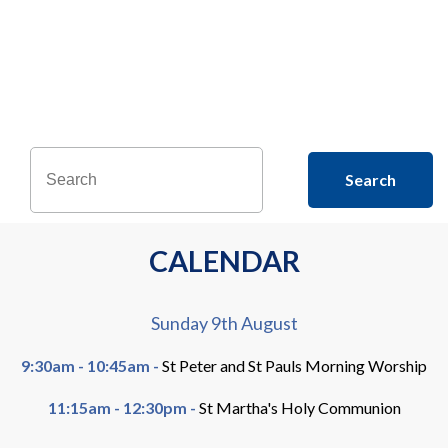
flkjf ksdjg;ajg; ajkbdg;ajbg;
a;kjg;jab;gb a;dsijg b;ajb
Search
CALENDAR
Sunday 9th August
9:30am - 10:45am -
St Peter and St Pauls Morning Worship
11:15am - 12:30pm -
St Martha's Holy Communion