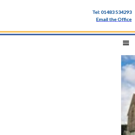
Tel: 01483 534293
Email the Office