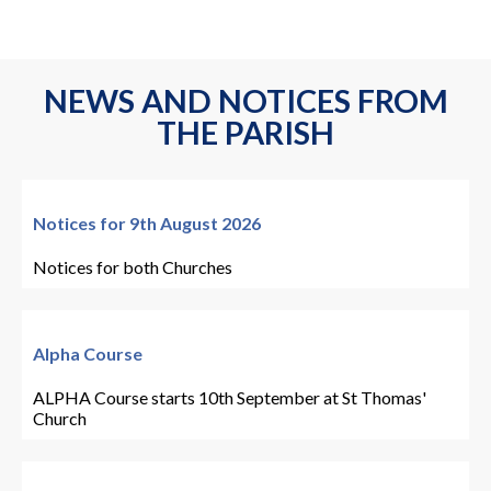
NEWS AND NOTICES FROM
THE PARISH
Notices for 9th August 2026
Notices for both Churches
Alpha Course
ALPHA Course starts 10th September at St Thomas'
Church