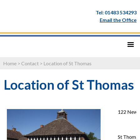
Tel: 01483 534293
Email the Office
Home
>
Contact
>
Location of St Thomas
Location of St Thomas
122 New 
St Thomas