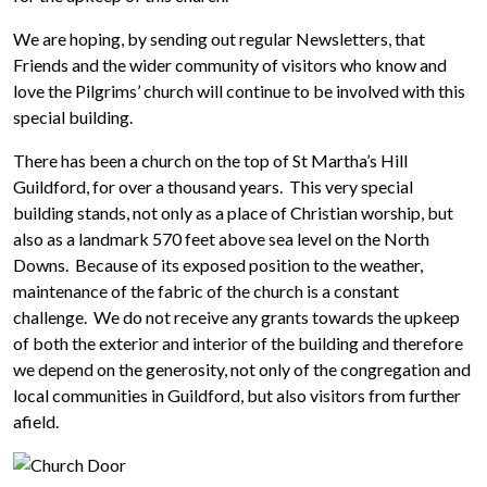
We are hoping, by sending out regular Newsletters, that
Friends and the wider community of visitors who know and
love the Pilgrims’ church will continue to be involved with this
special building.
There has been a church on the top of St Martha’s Hill
Guildford, for over a thousand years. This very special
building stands, not only as a place of Christian worship, but
also as a landmark 570 feet above sea level on the North
Downs. Because of its exposed position to the weather,
maintenance of the fabric of the church is a constant
challenge. We do not receive any grants towards the upkeep
of both the exterior and interior of the building and therefore
we depend on the generosity, not only of the congregation and
local communities in Guildford, but also visitors from further
afield.