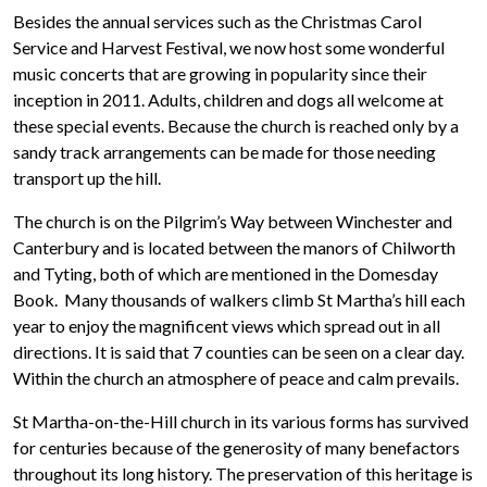
Besides the annual services such as the Christmas Carol
Service and Harvest Festival, we now host some wonderful
music concerts that are growing in popularity since their
inception in 2011. Adults, children and dogs all welcome at
these special events. Because the church is reached only by a
sandy track arrangements can be made for those needing
transport up the hill.
The church is on the Pilgrim’s Way between Winchester and
Canterbury and is located between the manors of Chilworth
and Tyting, both of which are mentioned in the Domesday
Book. Many thousands of walkers climb St Martha’s hill each
year to enjoy the magnificent views which spread out in all
directions. It is said that 7 counties can be seen on a clear day.
Within the church an atmosphere of peace and calm prevails.
St Martha-on-the-Hill church in its various forms has survived
for centuries because of the generosity of many benefactors
throughout its long history. The preservation of this heritage is