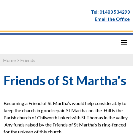
Tel: 01483 534293
Email the Office
Home
>
Friends
Friends of St Martha's
Becoming a Friend of St Martha’s would help considerably to
keep the church in good repair. St Martha-on-the-Hill is the
Parish church of Chilworth linked with St Thomas in the valley.
Any funds raised by the Friends of St Martha’s is ring-fenced
for the upkeep of this church.