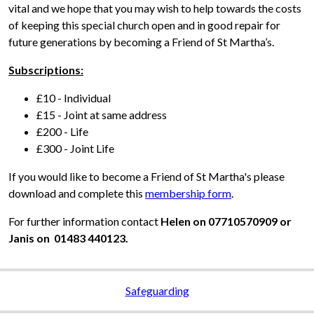
vital and we hope that you may wish to help towards the costs
of keeping this special church open and in good repair for
future generations by becoming a Friend of St Martha’s.
Subscriptions:
£10 - Individual
£15 - Joint at same address
£200 - Life
£300 - Joint Life
If you would like to become a Friend of St Martha's please
download and complete this
membership form
.
For further information contact
Helen on 07710570909 or
Janis on 01483 440123.
Safeguarding