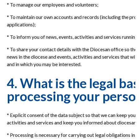
* To manage our employees and volunteers;
* To maintain our own accounts and records (including the proce
applications);
* To inform you of news, events, activities and services running
* To share your contact details with the Diocesan office so th
news in the diocese and events, activities and services that will
and in which you may be interested.
4. What is the legal bas
processing your perso
* Explicit consent of the data subject so that we can keep you
activities and services and keep you informed about diocesan 
* Processing is necessary for carrying out legal obligations in r