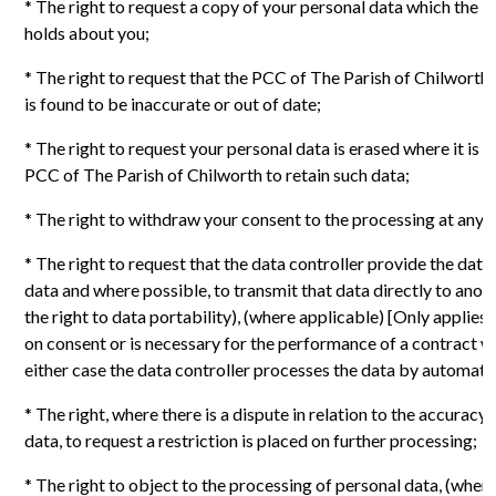
* The right to request a copy of your personal data which the 
holds about you;
* The right to request that the PCC of The Parish of Chilworth c
is found to be inaccurate or out of date;
* The right to request your personal data is erased where it is 
PCC of The Parish of Chilworth to retain such data;
* The right to withdraw your consent to the processing at any 
* The right to request that the data controller provide the data
data and where possible, to transmit that data directly to anot
the right to data portability), (where applicable) [Only applies
on consent or is necessary for the performance of a contract wi
either case the data controller processes the data by automat
* The right, where there is a dispute in relation to the accuracy
data, to request a restriction is placed on further processing;
* The right to object to the processing of personal data, (wher