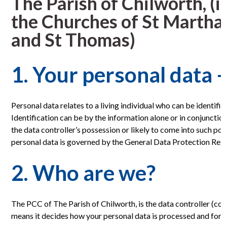
The Parish of Chilworth, (
the Churches of St Martha-
and St Thomas)
1. Your personal data –
Personal data relates to a living individual who can be identifie
Identification can be by the information alone or in conjunctio
the data controller’s possession or likely to come into such po
personal data is governed by the General Data Protection Reg
2. Who are we?
The PCC of The Parish of Chilworth, is the data controller (con
means it decides how your personal data is processed and for 