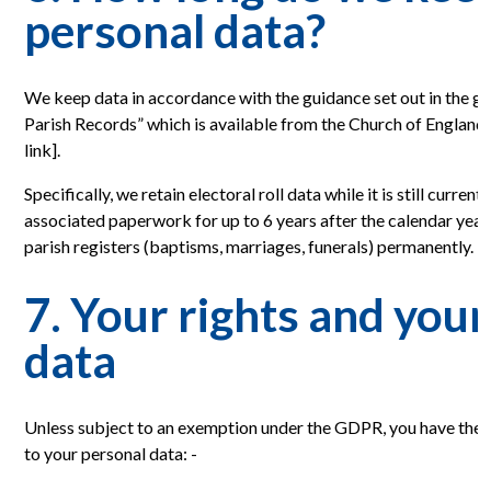
personal data?
We keep data in accordance with the guidance set out in the gu
Parish Records” which is available from the Church of England
link].
Specifically, we retain electoral roll data while it is still current
associated paperwork for up to 6 years after the calendar year 
parish registers (baptisms, marriages, funerals) permanently.
7. Your rights and you
data
Unless subject to an exemption under the GDPR, you have the f
to your personal data: -