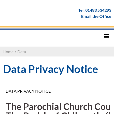
Tel: 01483 534293
Email the Office
Home
>
Data
Data Privacy Notice
DATA PRIVACY NOTICE
The Parochial Church Coun