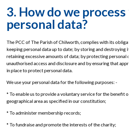
3. How do we process 
personal data?
The PCC of The Parish of Chilworth, complies with its obliga
keeping personal data up to date; by storing and destroying it s
retaining excessive amounts of data; by protecting personal da
unauthorised access and disclosure and by ensuring that appro
in place to protect personal data.
We use your personal data for the following purposes: -
* To enable us to provide a voluntary service for the benefit of t
geographical area as specified in our constitution;
* To administer membership records;
* To fundraise and promote the interests of the charity;