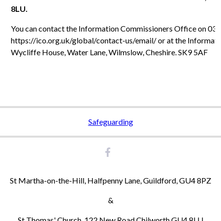
8LU.
You can contact the Information Commissioners Office on 030
https://ico.org.uk/global/contact-us/email/ or at the Informat
Wycliffe House, Water Lane, Wilmslow, Cheshire. SK9 5AF
Safeguarding
St Martha-on-the-Hill, Halfpenny Lane, Guildford, GU4 8PZ
&
St Thomas' Church, 122 New Road Chilworth GU4 8LU