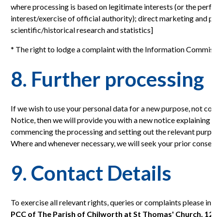
where processing is based on legitimate interests (or the perfo
interest/exercise of official authority); direct marketing and p
scientific/historical research and statistics]
* The right to lodge a complaint with the Information Commiss
8. Further processing
If we wish to use your personal data for a new purpose, not co
Notice, then we will provide you with a new notice explaining th
commencing the processing and setting out the relevant purpo
Where and whenever necessary, we will seek your prior consent
9. Contact Details
To exercise all relevant rights, queries or complaints please in 
PCC of The Parish of Chilworth at St Thomas' Church, 1