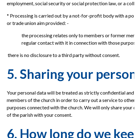
employment, social security or social protection law, or a coll
* Processing is carried out by a not-for-profit body with a politi
or trade union aim provided: -
the processing relates only to members or former mem
regular contact with it in connection with those purpose
there is no disclosure to a third party without consent.
5. Sharing your person
Your personal data will be treated as strictly confidential and w
members of the church in order to carry out a service to other
purposes connected with the church. We will only share your da
of the parish with your consent.
6. How long do we kee