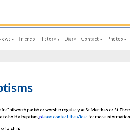
News
Friends
History
Diary
Contact
Photos
▼
▼
▼
▼
ptisms
ve in Chilworth parish or worship regularly at St Martha’s or St Tho
e to hold a baptism,
p
lease contact the Vicar
for more information
of a child