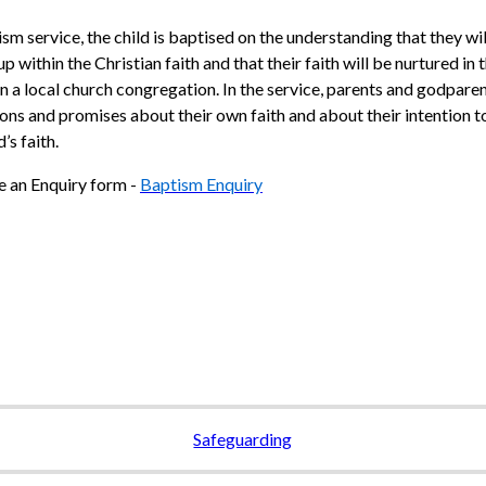
ism service, the child is baptised on the understanding that they wil
p within the Christian faith and that their faith will be nurtured in
n a local church congregation. In the service, parents and godpar
ons and promises about their own faith and about their intention t
d’s faith.
 an Enquiry form -
Baptism Enquiry
Safeguarding