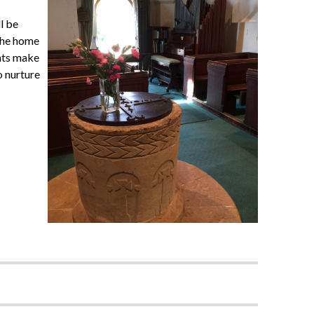
l be
 the home
ents make
o nurture