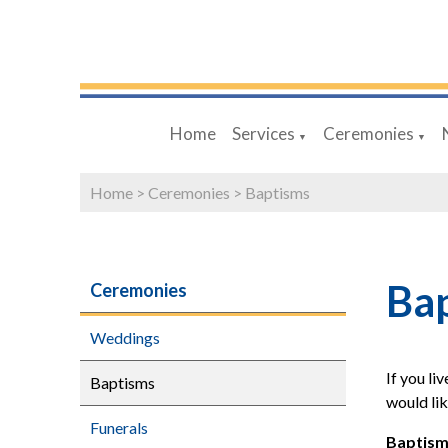
Home
Services
Ceremonies
▼
▼
Home
>
Ceremonies
>
Baptisms
Ba
Ceremonies
Weddings
If you li
Baptisms
would lik
Funerals
Baptism 