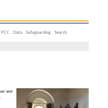
PCC
Data
Safeguarding
Search
mas' and
.