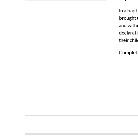
In a bapt
brought u
and withi
declarati
their chil
Complete