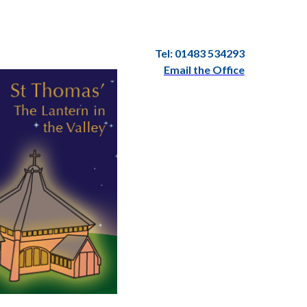
Tel: 01483 534293
Email the Office