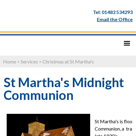
Tel: 01483 534293
Email the Office
Home
>
Services
>
Christmas at St Martha's
St Martha's Midnight
Communion
St Martha's is flood
Communion, a tradit
late 1930's.