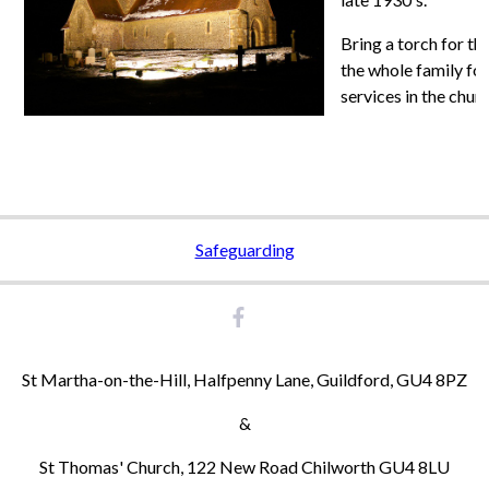
Bring a torch for th
the whole family for
services in the chur
Safeguarding
St Martha-on-the-Hill, Halfpenny Lane, Guildford, GU4 8PZ
&
St Thomas' Church, 122 New Road Chilworth GU4 8LU