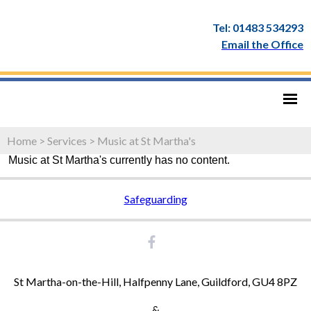
Tel: 01483 534293
Email the Office
Home
>
Services
>
Music at St Martha's
Music at St Martha's currently has no content.
Safeguarding
St Martha-on-the-Hill, Halfpenny Lane, Guildford, GU4 8PZ
&