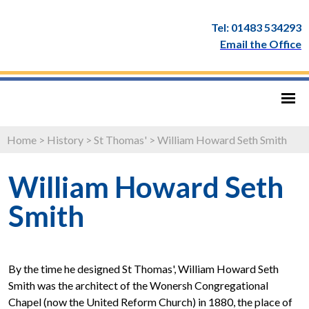
Tel: 01483 534293
Email the Office
Home
>
History
>
St Thomas'
>
William Howard Seth Smith
William Howard Seth
Smith
By the time he designed St Thomas', William Howard Seth
Smith was the architect of the Wonersh Congregational
Chapel (now the United Reform Church) in 1880, the place of