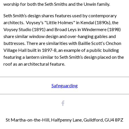
worship for both the Seth Smiths and the Unwin family.
Seth Smith’s design shares features used by contemporary
architects. Voysey's "Little Holmes" in Kendal (1890s), the
Voysey Studio (1891) and Broad Leys in Windermere (1898)
share similar window design and over-hanging gables and
buttresses. There are similarities with Baillie Scott‘s Onchon
Village Hall built in 1897-8, an example of a public building
featuring a lantern similar to Seth Smith’s design placed on the
roof as an architectural feature.
Safeguarding
St Martha-on-the-Hill, Halfpenny Lane, Guildford, GU4 8PZ