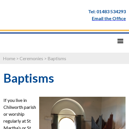
Tel: 01483 534293
Email the Office
Home
>
Ceremonies
>
Baptisms
Baptisms
If you live in
Chilworth parish
or worship
regularly at St
Martha’s or St