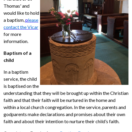
Thomas' and
would like to hold
a baptism,
p
lease
contact the Vicar
for more
information.
Baptism of a
child
In a baptism
service, the child
is baptised on the
understanding that they will be brought up within the Christian
faith and that their faith will be nurtured in the home and
within a local church congregation. In the service, parents and
godparents make declarations and promises about their own
faith and about their intention to nurture their child’s faith.