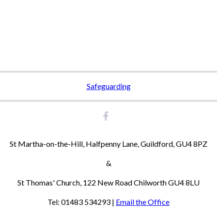
Safeguarding
St Martha-on-the-Hill, Halfpenny Lane, Guildford, GU4 8PZ
&
St Thomas' Church, 122 New Road Chilworth GU4 8LU
Tel: 01483 534293 |
Email the Office