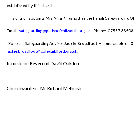
established by this church.
This church appoints Mrs Nina Kingshott as the Parish Safeguarding Offi
Email:
safeguarding@parishofchilworth.org.uk
Phone: 07557 335085
Diocesan Safeguarding Adviser
Jackie Broadfoot
– contactable on 07
jackie.broadfoot@cofeguildford.org.uk
.
Incumbent Reverend David Oakden
Churchwarden - Mr Richard Melhuish