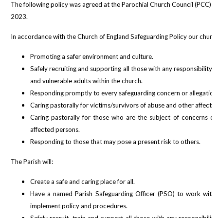
The following policy was agreed at the Parochial Church Council (PCC) m
2023.
In accordance with the Church of England Safeguarding Policy our church
Promoting a safer environment and culture.
Safely recruiting and supporting all those with any responsibility 
and vulnerable adults within the church.
Responding promptly to every safeguarding concern or allegation
Caring pastorally for victims/survivors of abuse and other affecte
Caring pastorally for those who are the subject of concerns or
affected persons.
Responding to those that may pose a present risk to others.
The Parish will:
Create a safe and caring place for all.
Have a named Parish Safeguarding Officer (PSO) to work with
implement policy and procedures.