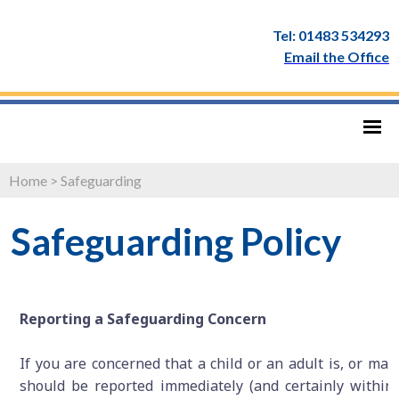
Tel: 01483 534293
Email the Office
Home
>
Safeguarding
Safeguarding Policy
Reporting a Safeguarding Concern
If you are concerned that a child or an adult is, or may 
should be reported immediately (and certainly within