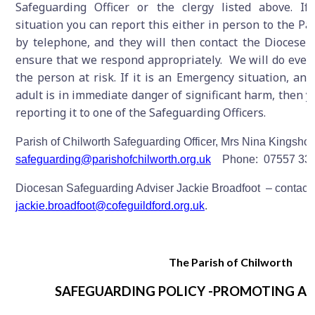
Safeguarding Officer or the clergy listed above. I
situation you can report this either in person to the Pa
by telephone, and they will then contact the Diocese 
ensure that we respond appropriately. We will do ever
the person at risk. If it is an Emergency situation, and
adult is in immediate danger of significant harm, then y
reporting it to one of the Safeguarding Officers.
Parish of Chilworth Safeguarding Officer, Mrs Nina Kingshot
safeguarding@parishofchilworth.org.uk
Phone: 07557 33
Diocesan Safeguarding Adviser Jackie Broadfoot – contact
jackie.broadfoot@cofeguildford.org.uk
.
The Parish of Chilworth
SAFEGUARDING POLICY -PROMOTING A 