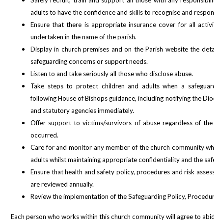
Safely recruit, train and support all those with any responsibilit
adults to have the confidence and skills to recognise and respond
Ensure that there is appropriate insurance cover for all activiti
undertaken in the name of the parish.
Display in church premises and on the Parish website the details
safeguarding concerns or support needs.
Listen to and take seriously all those who disclose abuse.
Take steps to protect children and adults when a safeguardin
following House of Bishops guidance, including
notifying the Dioc
and statutory agencies immediately.
Offer support to victims/survivors of abuse regardless of the 
occurred.
Care for and monitor any member of the church community who m
adults whilst maintaining appropriate confidentiality and the safety 
Ensure that health and safety policy, procedures and risk assessm
are reviewed annually.
Review the implementation of the Safeguarding Policy, Procedures 
Each person who works within this church community will agree to abide b