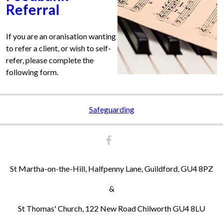
Referral
If you are an oranisation wanting
to refer a client, or wish to self-
refer, please complete the
following form.
Safeguarding
St Martha-on-the-Hill, Halfpenny Lane, Guildford, GU4 8PZ
&
St Thomas' Church, 122 New Road Chilworth GU4 8LU