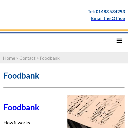
Tel: 01483 534293
Email the Office
Home
>
Contact
>
Foodbank
Foodbank
Foodbank
How it works