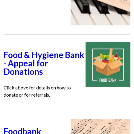
Food & Hygiene Bank
- Appeal for
Donations
Click above for details on how to
donate or for referrals.
Foodbank