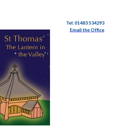
Tel: 01483 534293
Email the Office