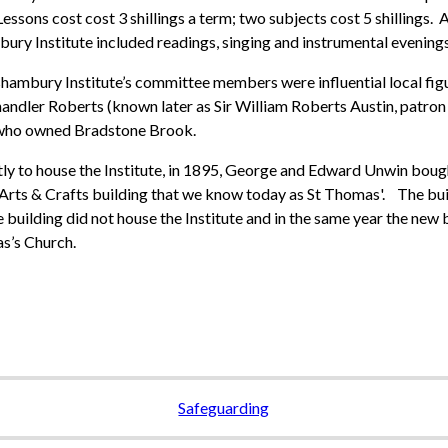
Lessons cost cost 3 shillings a term; two subjects cost 5 shillings.
ry Institute included readings, singing and instrumental evenings
hambury Institute’s committee members were influential local fi
handler Roberts (known later as Sir William Roberts Austin, patron
who owned Bradstone Brook.
y to house the Institute, in 1895, George and Edward Unwin bought
 Arts & Crafts building that we know today as St Thomas'. The bui
 building did not house the Institute and in the same year the new
s’s Church.
Safeguarding