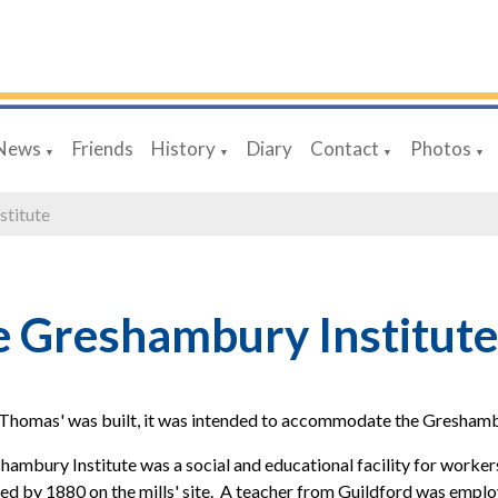
News
Friends
History
Diary
Contact
Photos
▼
▼
▼
▼
stitute
 Greshambury Institute
Thomas' was built, it was intended to accommodate the Greshambur
ambury Institute was a social and educational facility for worker
ed by 1880 on the mills' site. A teacher from Guildford was employe