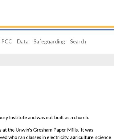
PCC
Data
Safeguarding
Search
y Institute and was not built as a church.
s at the Unwin's Gresham Paper Mills. It was
d who ran classes in electricity, agriculture, science