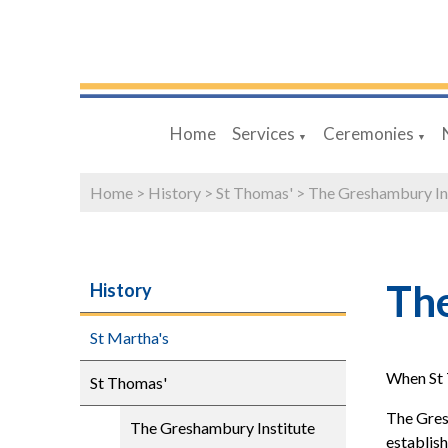
Home
Services
Ceremonies
▼
▼
Home
>
History
>
St Thomas'
>
The Greshambury In
The
History
St Martha's
When St 
St Thomas'
The Gresh
The Greshambury Institute
establish