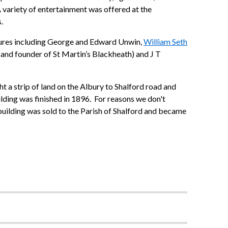
 A variety of entertainment was offered at the
.
gures including George and Edward Unwin,
William Seth
 and founder of St Martin’s Blackheath) and J T
 a strip of land on the Albury to Shalford road and
lding was finished in 1896. For reasons we don't
 building was sold to the Parish of Shalford and became