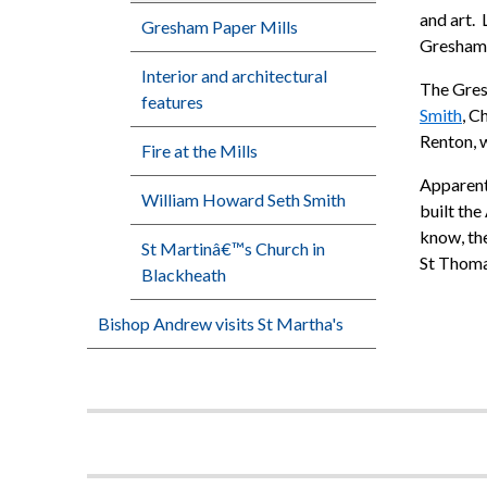
and art. 
Gresham Paper Mills
Greshambu
Interior and architectural
The Gres
features
Smith
, C
Renton, 
Fire at the Mills
Apparentl
William Howard Seth Smith
built the
know, the
St Martinâ€™s Church in
St Thoma
Blackheath
Bishop Andrew visits St Martha's