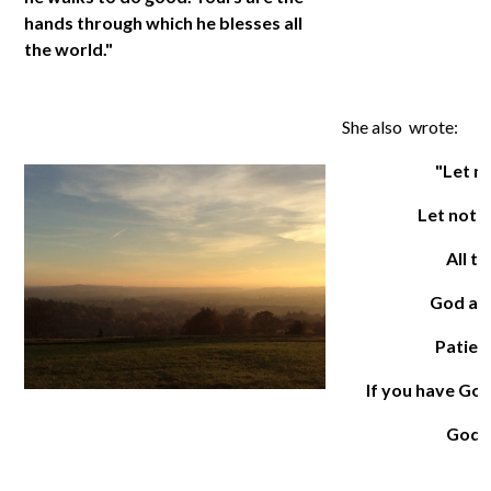
hands through which he blesses all
the world."
She also wrote:
"Let n
Let noth
All t
God alo
Patienc
If you have God
God a