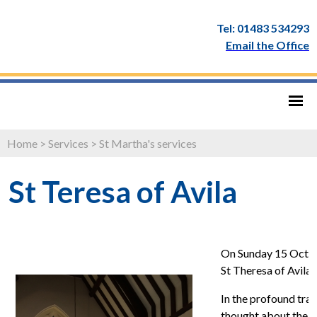
Tel: 01483 534293
Email the Office
Home
>
Services
>
St Martha's services
St Teresa of Avila
On Sunday 15 Octob
St Theresa of Avila 
In the profound tran
thought about the 