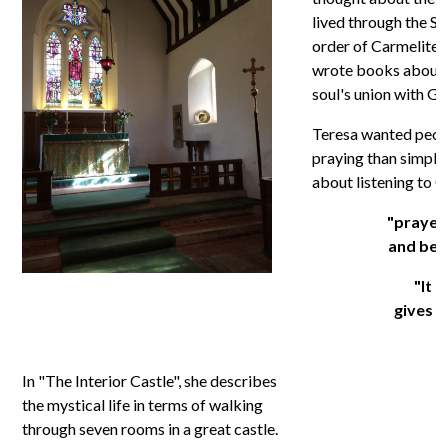
lived through the Sp
order of Carmelite 
wrote books about 
soul's union with Go
Teresa wanted peopl
praying than simply 
about listening to G
"prayer 
and bein
"It i
gives w
In "The Interior Castle", she describes
the mystical life in terms of walking
through seven rooms in a great castle.