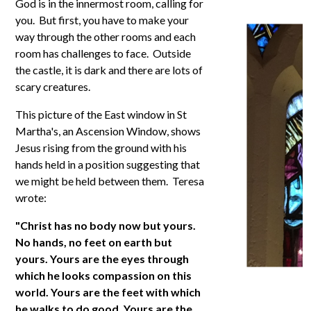
God is in the innermost room, calling for
you. But first, you have to make your
way through the other rooms and each
room has challenges to face. Outside
the castle, it is dark and there are lots of
scary creatures.
This picture of the East window in St
Martha's, an Ascension Window, shows
Jesus rising from the ground with his
hands held in a position suggesting that
we might be held between them. Teresa
wrote:
"Christ has no body now but yours.
No hands, no feet on earth but
yours. Yours are the eyes through
which he looks compassion on this
world. Yours are the feet with which
he walks to do good. Yours are the